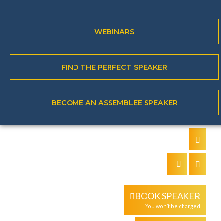
WEBINARS
About the speaker
Keynote topics
FIND THE PERFECT SPEAKER
Books
Video
BECOME AN ASSEMBLEE SPEAKER
`
BOOK SPEAKER
You won’t be charged