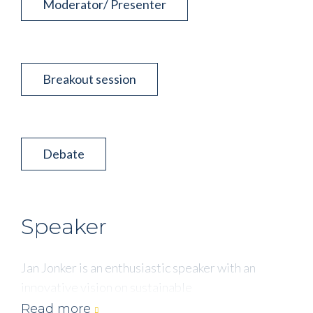
Moderator/ Presenter
Breakout session
Debate
Speaker
Jan Jonker is an enthusiastic speaker with an
innovative vision on sustainable
entrepreneurship. Linking strategy, new business
Read more