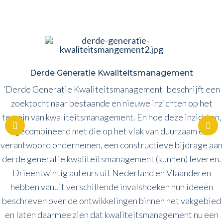
Derde Generatie Kwaliteitsmanagement
'Derde Generatie Kwaliteitsmanagement' beschrijft een
zoektocht naar bestaande en nieuwe inzichten op het
terrein van kwaliteitsmanagement. En hoe deze inzichten,
gecombineerd met die op het vlak van duurzaam en
verantwoord ondernemen, een constructieve bijdrage aan
derde generatie kwaliteitsmanagement (kunnen) leveren.
Drieëntwintig auteurs uit Nederland en Vlaanderen
hebben vanuit verschillende invalshoeken hun ideeën
beschreven over de ontwikkelingen binnen het vakgebied
en laten daarmee zien dat kwaliteitsmanagement nu een