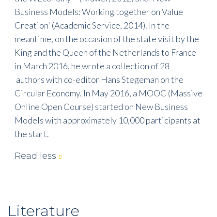
Business Models: Working together on Value
Creation' (Academic Service, 2014). In the
meantime, on the occasion of the state visit by the
King and the Queen of the Netherlands to France
in March 2016, he wrote a collection of 28
authors with co-editor Hans Stegeman on the
Circular Economy. In May 2016, a MOOC (Massive
Online Open Course) started on New Business
Models with approximately 10,000 participants at
the start.
Read less
Literature