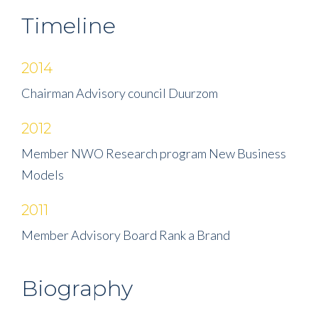
Timeline
2014
Chairman Advisory council Duurzom
2012
Member NWO Research program New Business
Models
2011
Member Advisory Board Rank a Brand
Biography