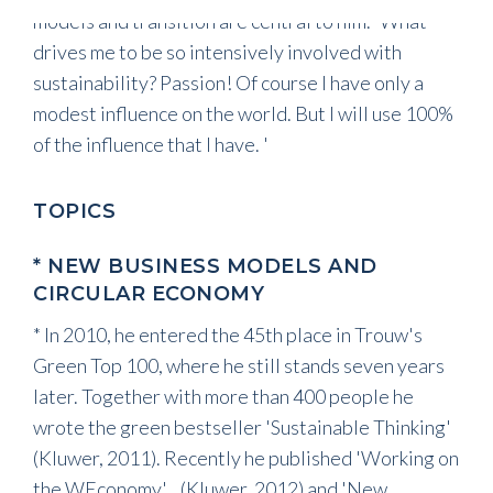
models and transition are central to him. 'What
drives me to be so intensively involved with
sustainability? Passion! Of course I have only a
modest influence on the world. But I will use 100%
of the influence that I have. '
TOPICS
* NEW BUSINESS MODELS AND
CIRCULAR ECONOMY
* In 2010, he entered the 45th place in Trouw's
Green Top 100, where he still stands seven years
later. Together with more than 400 people he
wrote the green bestseller 'Sustainable Thinking'
(Kluwer, 2011). Recently he published 'Working on
the WEconomy' (Kluwer, 2012) and 'New