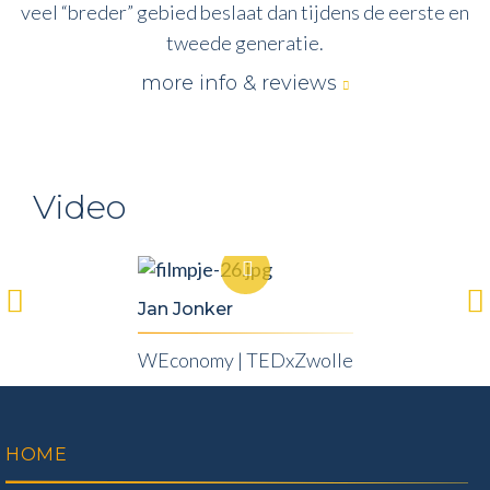
veel “breder” gebied beslaat dan tijdens de eerste en
tweede generatie.
more info & reviews
Video
Jan Jonker
WEconomy | TEDxZwolle
HOME