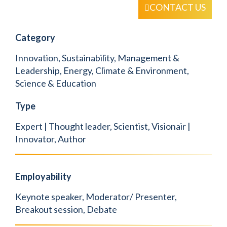
CONTACT US
Category
Innovation, Sustainability, Management &
Leadership, Energy, Climate & Environment,
Science & Education
Type
Expert | Thought leader, Scientist, Visionair |
Innovator, Author
Employability
Keynote speaker, Moderator/ Presenter,
Breakout session, Debate