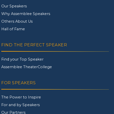
Our Speakers
Why Assemblee Speakers
Others About Us
Hall of Fame
FIND THE PERFECT SPEAKER
Find your Top Speaker
Assemblee TheaterCollege
FOR SPEAKERS
The Power to Inspire
For and by Speakers
Our Partners