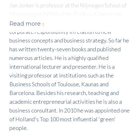
Jan Jonker is professor at the Nijmegen School of
Management (NSM) of the Radboud University
Nijmegen [RU - Holland]. His research concerns
Read more
corporate responsibility in relation to new
business concepts and business strategy. So far he
has written twenty-seven books and published
numerous articles. He is a highly qualified
international lecturer and presenter. He is a
visiting professor at institutions such as the
Business Schools of Toulouse, Kaunas and
Barcelona. Besides his research, teaching and
academic entrepreneurial activities he is also a
business consultant. In 2010 he was appointed one
of Holland's Top 100 most influential 'green'
people.