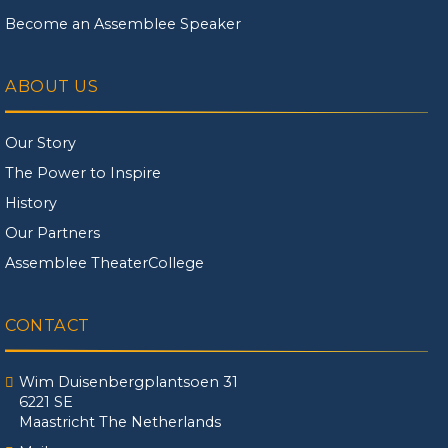
Become an Assemblee Speaker
ABOUT US
Our Story
The Power to Inspire
History
Our Partners
Assemblee TheaterCollege
CONTACT
Wim Duisenbergplantsoen 31
6221 SE
Maastricht The Netherlands