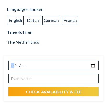
Languages spoken
English
Dutch
German
French
Travels from
The Netherlands