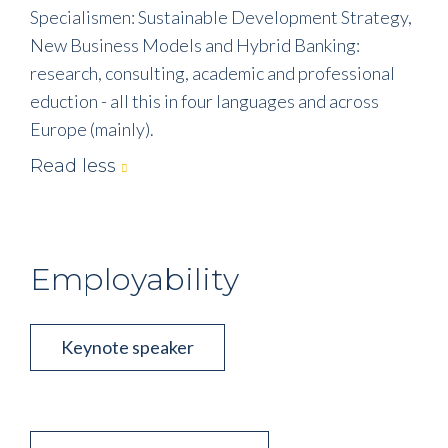
Specialismen: Sustainable Development Strategy,
New Business Models and Hybrid Banking:
research, consulting, academic and professional
eduction - all this in four languages and across
Europe (mainly).
Read less
Employability
Keynote speaker